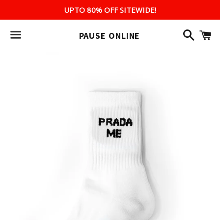
UPTO 80% OFF SITEWIDE!
Search
C
PAUSE ONLINE
Menu