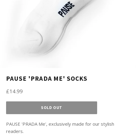
PAUSE 'PRADA ME' SOCKS
Regular
£14.99
price
SOLD OUT
PAUSE 'PRADA Me', exclusively made for our stylish
readers.