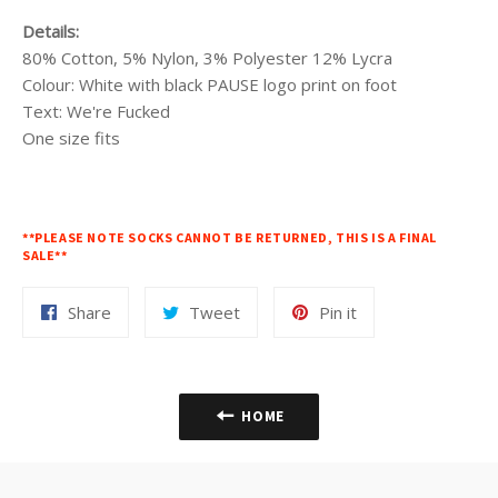
Details:
80% Cotton, 5% Nylon, 3% Polyester 12% Lycra
Colour: White with black PAUSE logo print on foot
Text: We're Fucked
One size fits
**PLEASE NOTE SOCKS CANNOT BE RETURNED, THIS IS A FINAL
SALE**
Share
Tweet
Pin
Share
Tweet
Pin it
on
on
on
Facebook
Twitter
Pinterest
HOME