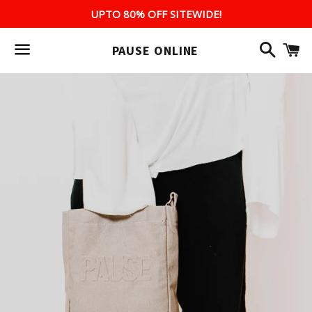
UPTO 80% OFF SITEWIDE!
Search
C
PAUSE ONLINE
Menu