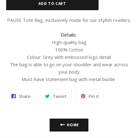
ADD TO CART
PAUSE Tote Bag, exclusively made for our stylish readers.
Details:
High-quality bag
100% Cotton
Colour: Grey with embossed logo detail
The bag is able to go on your shoulder and wear across
your body
Must-have statement bag with metal buckle
Share
Tweet
Pin
Share
Tweet
Pin it
on
on
on
Facebook
Twitter
Pinterest
HOME