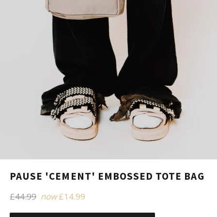
PAUSE 'CEMENT' EMBOSSED TOTE BAG
Regular
£44.99
now
£14.99
price